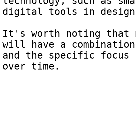
technology, such as sma
digital tools in design
It's worth noting that 
will have a combination
and the specific focus 