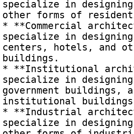
specialize in designing
other forms of resident
* **Commercial architec
specialize in designing
centers, hotels, and ot
buildings.

* **Institutional archi
specialize in designing
government buildings, a
institutional buildings.
* **Industrial architec
specialize in designing
other forms of industri