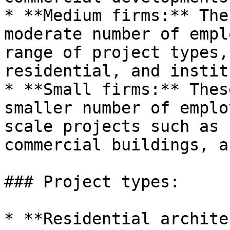
* **Medium firms:** The
moderate number of empl
range of project types,
residential, and instit
* **Small firms:** Thes
smaller number of emplo
scale projects such as 
commercial buildings, a
### Project types:

* **Residential archite