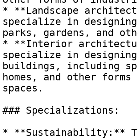
* **Landscape architect
specialize in designing
parks, gardens, and oth
* **Interior architectu
specialize in designing
buildings, including sp
homes, and other forms 
spaces.

### Specializations:

* **Sustainability:** T