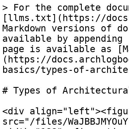
> For the complete docu
[llms.txt](https://docs
Markdown versions of do
available by appending 
page is available as [M
(https://docs.archlogbo
basics/types-of-archite
# Types of Architectura
<div align="left"><figu
src="/files/WaJBBJMYOuY