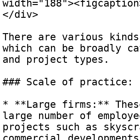
width="188"><figcaption
</div>

There are various kinds
which can be broadly ca
and project types.

### Scale of practice:

* **Large firms:** Thes
large number of employe
projects such as skyscr
commercial developments.