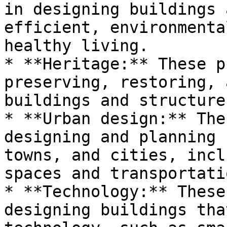
in designing buildings 
efficient, environmenta
healthy living.

* **Heritage:** These p
preserving, restoring, 
buildings and structures
* **Urban design:** The
designing and planning 
towns, and cities, incl
spaces and transportati
* **Technology:** These
designing buildings tha