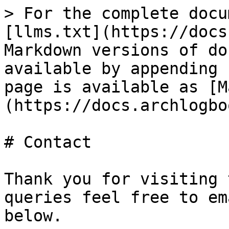
> For the complete docu
[llms.txt](https://docs
Markdown versions of do
available by appending 
page is available as [M
(https://docs.archlogbo
# Contact

Thank you for visiting 
queries feel free to em
below.
