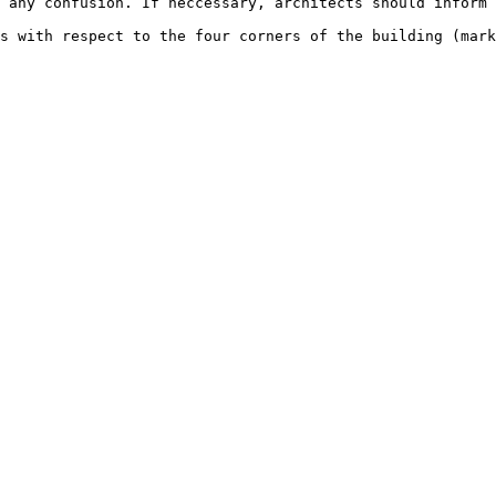
 any confusion. If neccessary, architects should inform 
s with respect to the four corners of the building (mark