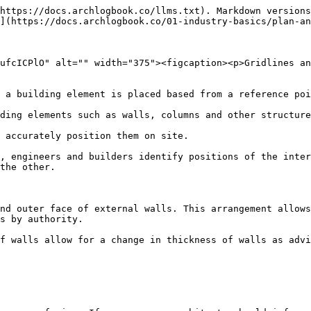
https://docs.archlogbook.co/llms.txt). Markdown versions
](https://docs.archlogbook.co/01-industry-basics/plan-an
ufcICPlO" alt="" width="375"><figcaption><p>Gridlines an
 a building element is placed based from a reference poi
ding elements such as walls, columns and other structure
 accurately position them on site.

, engineers and builders identify positions of the inter
the other.

nd outer face of external walls. This arrangement allows
s by authority.

f walls allow for a change in thickness of walls as advi