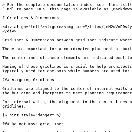
> For the complete documentation index, see [llms.txt](
`.md` to page URLs; this page is available as [Markdown
# Gridlines & Dimensions

<div align="left"><figure><img src="/files/jnM2wVnP0s4y
</div>

Gridlines & Dimensions between gridlines indicate where
These are important for a coordinated placement of buil
The centerlines of these elements are indicated best to
Naming of these gridlines is crucial to help architects
typically used for one axis while numbers are used for 
### Aligning Gridlines

Gridlines are aligned to the center of internal walls a
the building and footprint to meet planning requirement
For internal walls, the alignment to the center lines o
gridlines.

{% hint style="danger" %}

### Do not move grid lines
