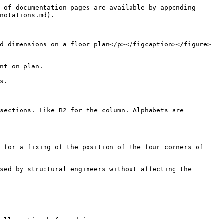
 of documentation pages are available by appending 
notations.md).

d dimensions on a floor plan</p></figcaption></figure>
nt on plan.

s.

sections. Like B2 for the column. Alphabets are 
 for a fixing of the position of the four corners of 
sed by structural engineers without affecting the 