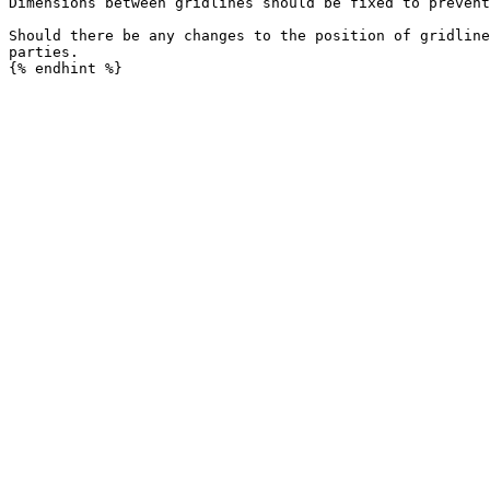
Dimensions between gridlines should be fixed to prevent
Should there be any changes to the position of gridline
parties.
