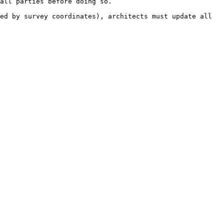
all parties before doing so.

ed by survey coordinates), architects must update all 