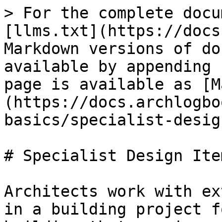
> For the complete docu
[llms.txt](https://docs
Markdown versions of do
available by appending 
page is available as [M
(https://docs.archlogbo
basics/specialist-desig
# Specialist Design Item
Architects work with ex
in a building project f