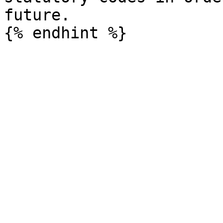
future.
