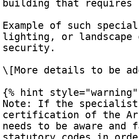
building that requires 
Example of such special
lighting, or landscape 
security.

\[More details to be add
{% hint style="warning" 
Note: If the specialist
certification of the Ar
needs to be aware and f
statutory codes in orde